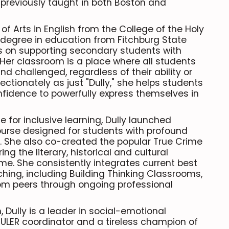
 previously taught in both Boston and
of Arts in English from the College of the Holy
degree in education from Fitchburg State
us on supporting secondary students with
 Her classroom is a place where all students
nd challenged, regardless of their ability or
ectionately as just "Dully," she helps students
onfidence to powerfully express themselves in
for inclusive learning, Dully launched
course designed for students with profound
ies. She also co-created the popular True Crime
ing the literary, historical and cultural
me. She consistently integrates current best
ching, including Building Thinking Classrooms,
rom peers through ongoing professional
Dully is a leader in social-emotional
 RULER coordinator and a tireless champion of