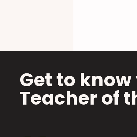
Get to know 
Teacher of t