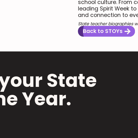
school culture. From 
leading Spirit Week to
and connection to ever
State teacher biographies we
Back to STOYs
your State
he Year.