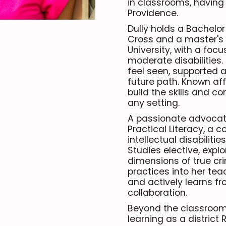
in classrooms, having
Providence.
Dully holds a Bachelor 
Cross and a master's 
University, with a foc
moderate disabilities.
feel seen, supported a
future path. Known aff
build the skills and c
any setting.
A passionate advocate 
Practical Literacy, a 
intellectual disabilit
Studies elective, explor
dimensions of true cri
practices into her tea
and actively learns f
collaboration.
Beyond the classroom, 
learning as a district