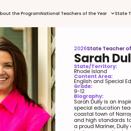
bout the Program
National Teachers of the Year
State 
2026
State Teacher of
Sarah Dul
State/Territory:
Rhode Island
Content Area:
English and Special E
Grade:
9-12
Biography:
Sarah Dully is an insp
special education tea
coastal town of Narra
and high standards to 
a proud Mariner, Dull