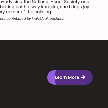
co-advising the National Honor Society and
 belting out hallway karaoke, she brings joy
y corner of the building.
re contributed by individual teachers.
Learn More