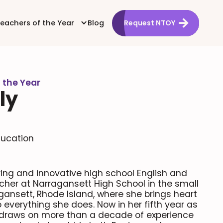
Teachers of the Year
Blog
Request NTOY
 the Year
ly
ducation
iring and innovative high school English and
cher at Narragansett High School in the small
gansett, Rhode Island, where she brings heart
everything she does. Now in her fifth year as
y draws on more than a decade of experience