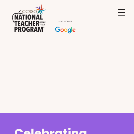
Celebrating