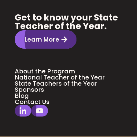
Get to know your State
Teacher of the Year.
Learn More
About the Program
National Teacher of the Year
State Teachers of the Year
Sponsors
Blog
Contact Us