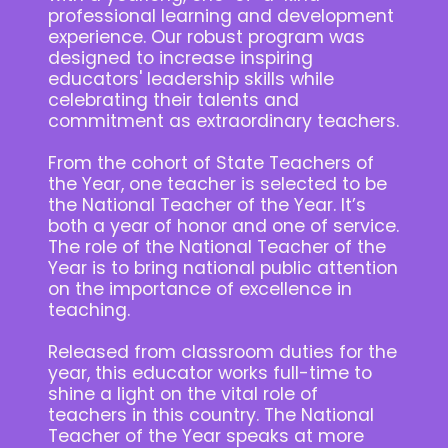
professional learning and development
experience. Our robust program was
designed to increase inspiring
educators' leadership skills while
celebrating their talents and
commitment as extraordinary teachers.
From the cohort of State Teachers of
the Year, one teacher is selected to be
the National Teacher of the Year. It’s
both a year of honor and one of service.
The role of the National Teacher of the
Year is to bring national public attention
on the importance of excellence in
teaching.
Released from classroom duties for the
year, this educator works full-time to
shine a light on the vital role of
teachers in this country. The National
Teacher of the Year speaks at more