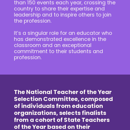
than 150 events each year, crossing the
country to share their expertise and
leadership and to inspire others to join
the profession.
It’s a singular role for an educator who
has demonstrated excellence in the
classroom and an exceptional
commitment to their students and
profession.
The National Teacher of the Year
Selection Committee, composed
of individuals from education
organizations, selects finalists
from a cohort of State Teachers
of the Year based on their