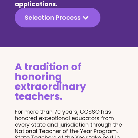
applications.
Selection Process
A tradition of
honoring
extraordinary
teachers.
For more than 70 years, CCSSO has
honored exceptional educators from
every state and jurisdiction through the
National Teacher of the Year Program.
State Teachers of the Year take part in