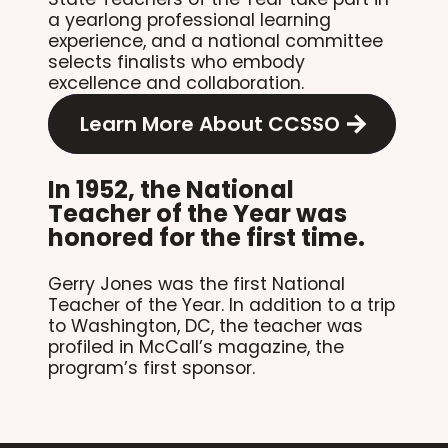
a yearlong professional learning
experience, and a national committee
selects finalists who embody
excellence and collaboration.
Learn More About CCSSO
In 1952, the National
Teacher of the Year was
honored for the first time.
Gerry Jones was the first National
Teacher of the Year. In addition to a trip
to Washington, DC, the teacher was
profiled in McCall’s magazine, the
program’s first sponsor.