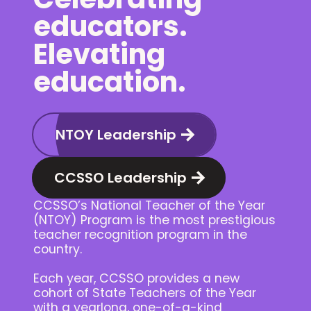
educators.
Elevating
education.
NTOY Leadership
CCSSO Leadership
CCSSO’s National Teacher of the Year
(NTOY) Program is the most prestigious
teacher recognition program in the
country.
Each year, CCSSO provides a new
cohort of State Teachers of the Year
with a yearlong, one-of-a-kind