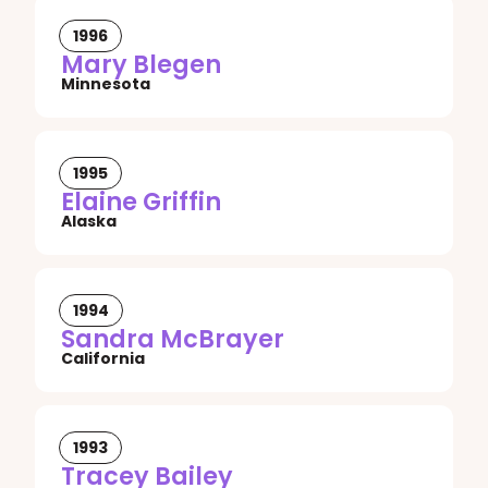
1996
Mary Blegen
Minnesota
1995
Elaine Griffin
Alaska
1994
Sandra McBrayer
California
1993
Tracey Bailey