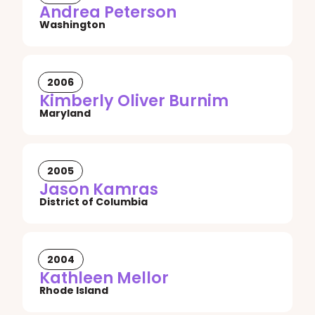
Andrea Peterson
Washington
2006
Kimberly Oliver Burnim
Maryland
2005
Jason Kamras
District of Columbia
2004
Kathleen Mellor
Rhode Island