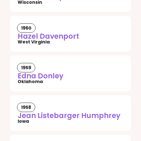
Wisconsin
1960
Hazel Davenport
West Virginia
1959
Edna Donley
Oklahoma
1958
Jean Listebarger Humphrey
Iowa