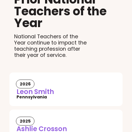
Teachers of the
Year
National Teachers of the
Year continue to impact the
teaching profession after
their year of service.
2026
Leon Smith
Pennsylvania
2025
Ashlie Crosson