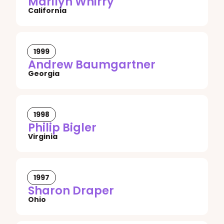
Marilyn Whirry
California
1999
Andrew Baumgartner
Georgia
1998
Philip Bigler
Virginia
1997
Sharon Draper
Ohio