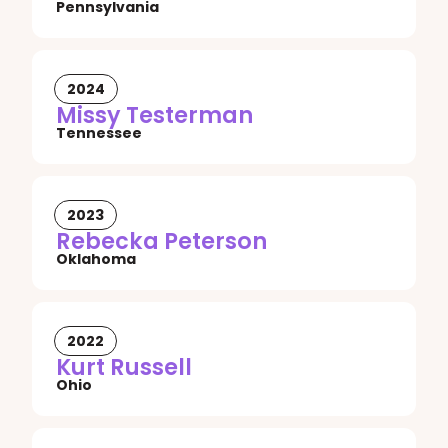
Pennsylvania
2024
Missy Testerman
Tennessee
2023
Rebecka Peterson
Oklahoma
2022
Kurt Russell
Ohio