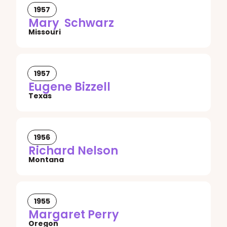
1957
Mary Schwarz
Missouri
1957
Eugene Bizzell
Texas
1956
Richard Nelson
Montana
1955
Margaret Perry
Oregon