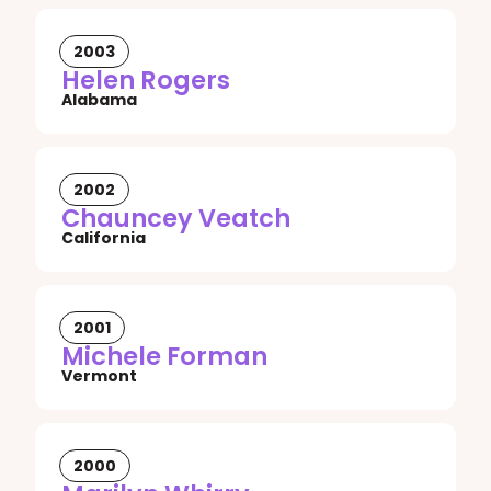
2003
Helen Rogers
Alabama
2002
Chauncey Veatch
California
2001
Michele Forman
Vermont
2000