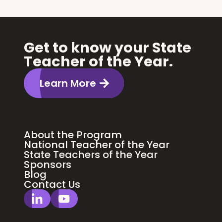
Get to know your State
Teacher of the Year.
Learn More
About the Program
National Teacher of the Year
State Teachers of the Year
Sponsors
Blog
Contact Us