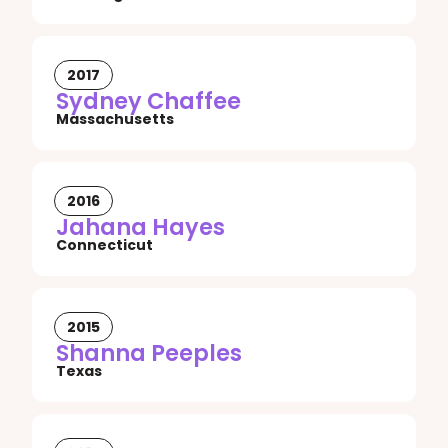
2017
Sydney Chaffee
Massachusetts
2016
Jahana Hayes
Connecticut
2015
Shanna Peeples
Texas