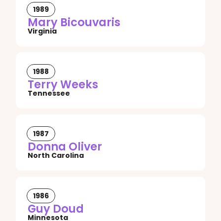
1989
Mary Bicouvaris
Virginia
1988
Terry Weeks
Tennessee
1987
Donna Oliver
North Carolina
1986
Guy Doud
Minnesota