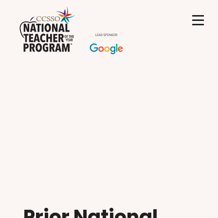
Prior National