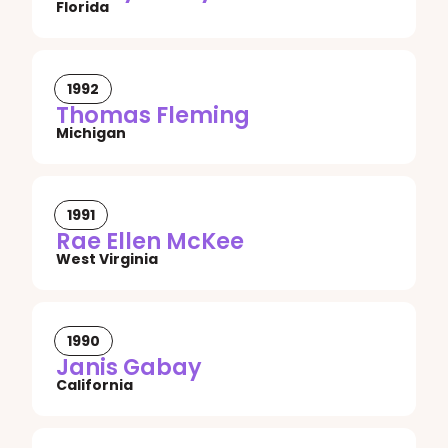
Florida
1992
Thomas Fleming
Michigan
1991
Rae Ellen McKee
West Virginia
1990
Janis Gabay
California