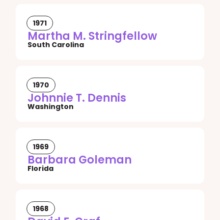
1971
Martha M. Stringfellow
South Carolina
1970
Johnnie T. Dennis
Washington
1969
Barbara Goleman
Florida
1968