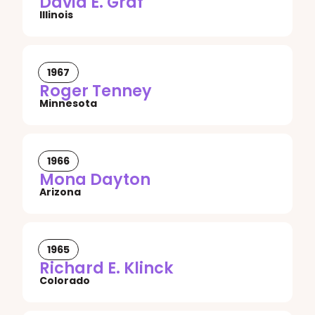
David E. Graf
Illinois
1967
Roger Tenney
Minnesota
1966
Mona Dayton
Arizona
1965
Richard E. Klinck
Colorado