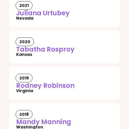
2021
Juliana Urtubey
Nevada
2020
Tabatha Rosproy
Kansas
2019
Rodney Robinson
Virginia
2018
Mandy Manning
Washington