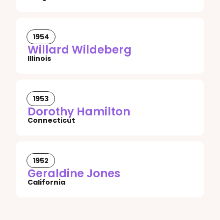
1954
Willard Wildeberg
Illinois
1953
Dorothy Hamilton
Connecticut
1952
Geraldine Jones
California