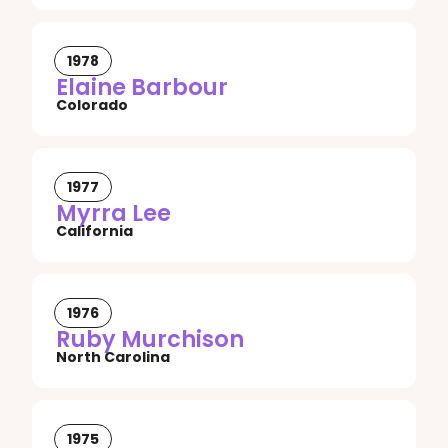
1978
Elaine Barbour
Colorado
1977
Myrra Lee
California
1976
Ruby Murchison
North Carolina
1975