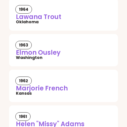
1964
Lawana Trout
Oklahoma
1963
Elmon Ousley
Washington
1962
Marjorie French
Kansas
1961
Helen "Missy" Adams