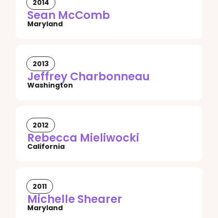
2014
Sean McComb
Maryland
2013
Jeffrey Charbonneau
Washington
2012
Rebecca Mieliwocki
California
2011
Michelle Shearer
Maryland