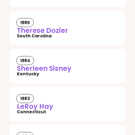
1985
Therese Dozier
South Carolina
1984
Sherleen Sisney
Kentucky
1983
LeRoy Hay
Connecticut