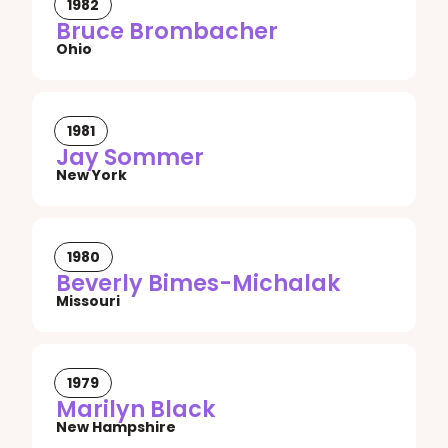
1982
Bruce Brombacher
Ohio
1981
Jay Sommer
New York
1980
Beverly Bimes-Michalak
Missouri
1979
Marilyn Black
New Hampshire