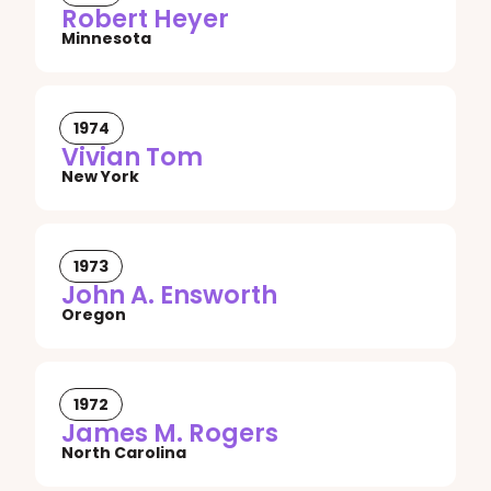
Robert Heyer
Minnesota
1974
Vivian Tom
New York
1973
John A. Ensworth
Oregon
1972
James M. Rogers
North Carolina