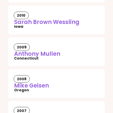
2010
Sarah Brown Wessling
Iowa
2009
Anthony Mullen
Connecticut
2008
Mike Geisen
Oregon
2007