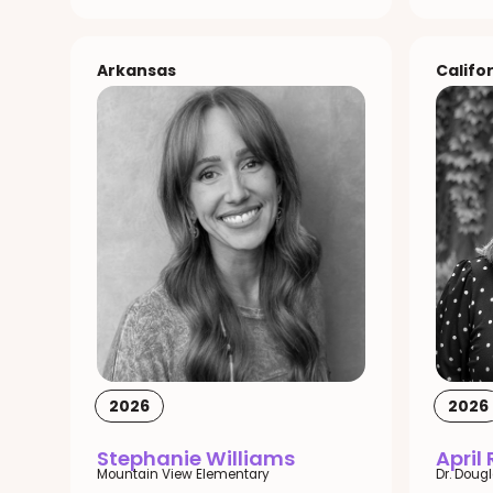
Arkansas
Califo
2026
2026
Stephanie Williams
April
Mountain View Elementary
Dr. Doug