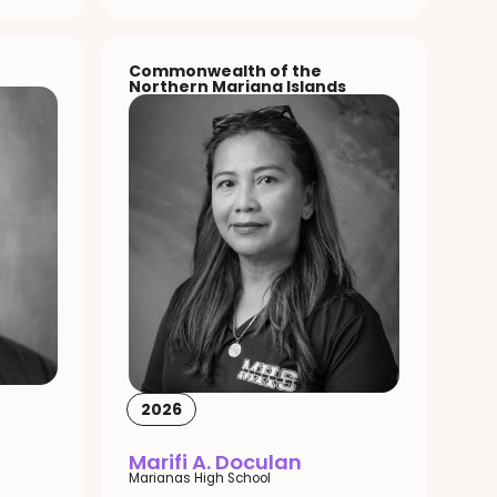
Commonwealth of the
Northern Mariana Islands
2026
Marifi A. Doculan
Marianas High School