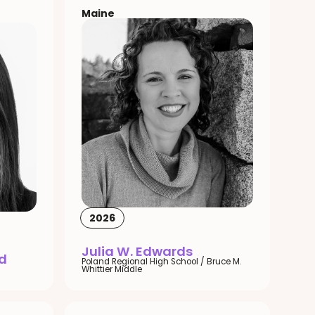
Maine
2026
Julia W. Edwards
d
Poland Regional High School / Bruce M.
Whittier Middle