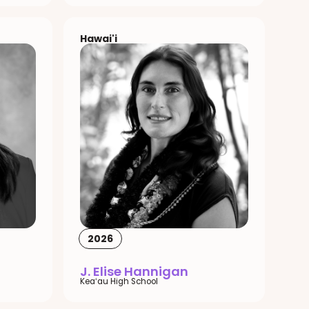
Hawai'i
2026
J. Elise Hannigan
Keaʻau High School