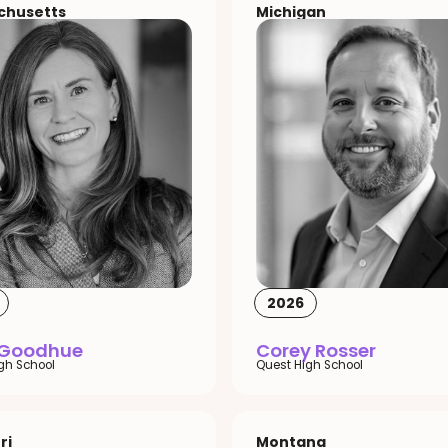
chusetts
Michigan
2026
 Goodhue
Corey Rosser
igh School
Quest High School
ri
Montana