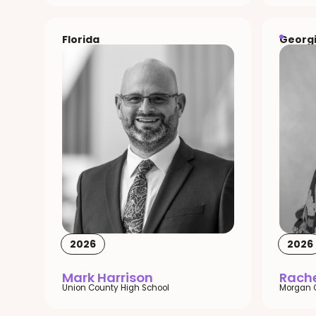
Florida
Georg
2026
2026
Mark Harrison
Rache
Union County High School
Morgan 