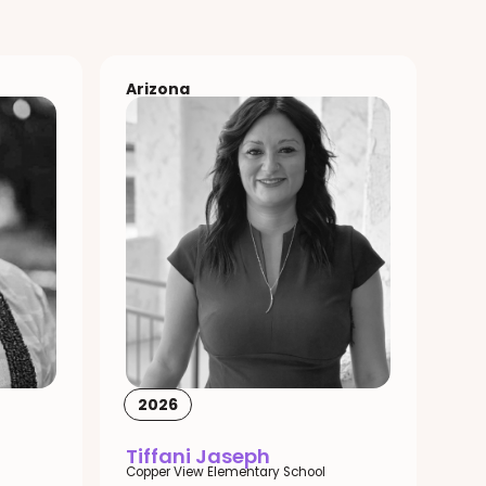
Arizona
2026
Tiffani Jaseph
Copper View Elementary School