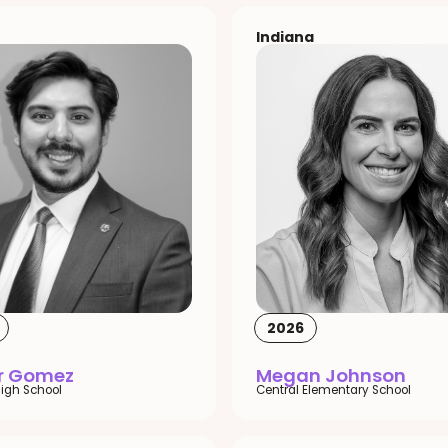
Indiana
2026
or Gomez
Megan Johnson
igh School
Central Elementary School