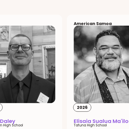
American Samoa
2026
 Daley
Elisaia Sualua Ma'ilo
n High School
Tafuna High School