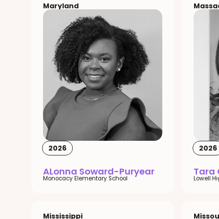
Maryland
Massa
2026
2026
ALonna Soward-Puryear
Tara
Monocacy Elementary School
Lowell H
Mississippi
Missou