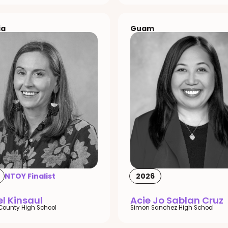
ia
Guam
NTOY Finalist
2026
l Kinsaul
Acie Jo Sablan Cruz
County High School
Simon Sanchez High School