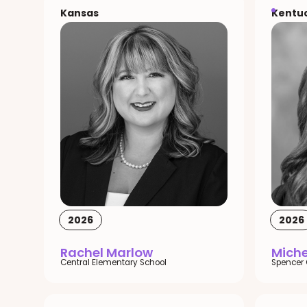
Kansas
Kentu
2026
2026
Rachel Marlow
Miche
Central Elementary School
Spencer 