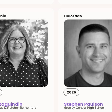
rnia
Colorado
2026
 Raguindin
Stephen Paulson
las K. Fletcher Elementary
Greeley Central High School