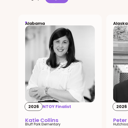
Alabama
Alaska
2026
NTOY Finalist
2026
Katie Collins
Peter
Bluff Park Elementary
Hutchiso