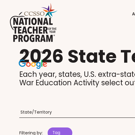
A
2026 State T
Each year, states, U.S. extra-sta
War Education Activity select ou
Filtering by:
Tag