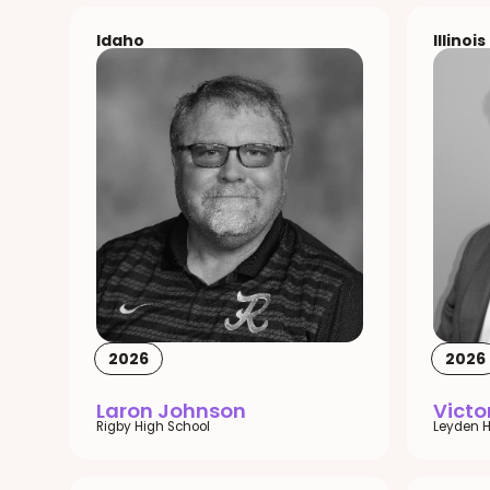
Idaho
Illinois
2026
2026
Laron Johnson
Vict
Rigby High School
Leyden H