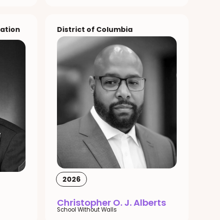
ation
District of Columbia
2026
Christopher O. J. Alberts
School Without Walls