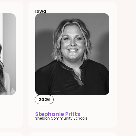
Iowa
2026
Stephanie Pritts
Sheldon Community Schools