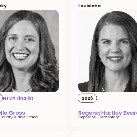
cky
Louisiana
NTOY Finalist
2026
lle Gross
Regena Hartley Bear
County Middle School
Copper Mill Elementary