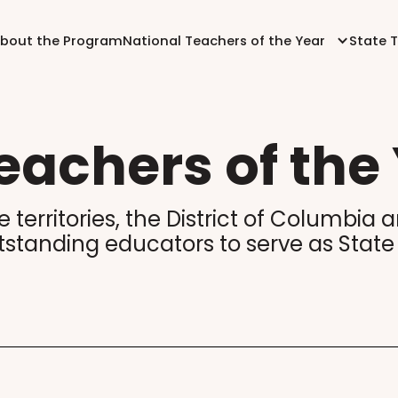
bout the Program
National Teachers of the Year
State 
eachers of the
te territories, the District of Columbi
tstanding educators to serve as State