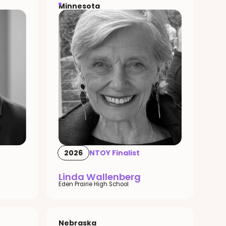
Minnesota
2026
NTOY Finalist
Linda Wallenberg
Eden Prairie High School
Nebraska