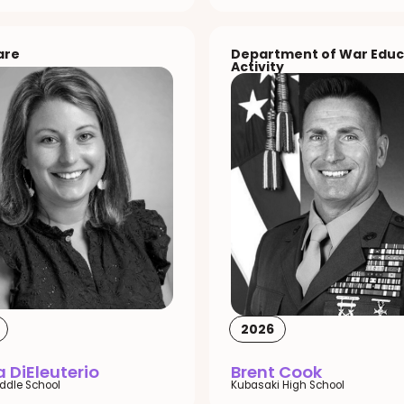
are
Department of War Educ
Activity
2026
 DiEleuterio
Brent Cook
iddle School
Kubasaki High School