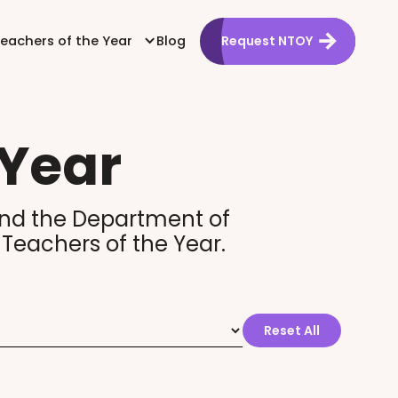
Teachers of the Year
Blog
Request NTOY
 Year
a and the Department of
 Teachers of the Year.
Reset All