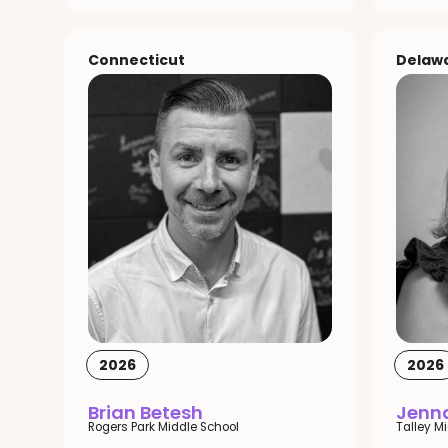
Connecticut
Delaw
2026
2026
Brian Betesh
Jenna
Rogers Park Middle School
Talley M