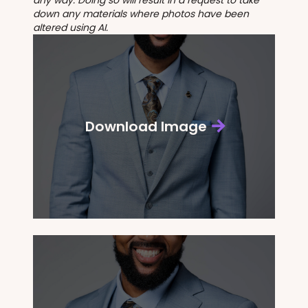
down any materials where photos have been
altered using AI.
Download Image