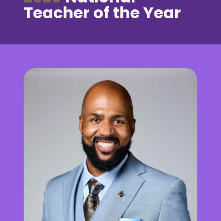
Teacher of the Year