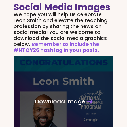
Social Media Images
We hope you will help us celebrate
Leon Smith and elevate the teaching
profession by sharing the news on
social media! You are welcome to
download the social media graphics
below.
Remember to include the
#NTOY26 hashtag in your posts.
Download Image