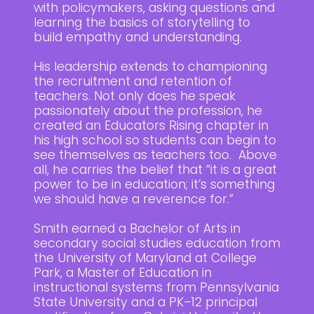
with policymakers, asking questions and
learning the basics of storytelling to
build empathy and understanding.
His leadership extends to championing
the recruitment and retention of
teachers. Not only does he speak
passionately about the profession, he
created an Educators Rising chapter in
his high school so students can begin to
see themselves as teachers too. Above
all, he carries the belief that “it is a great
power to be in education; it’s something
we should have a reverence for.”
Smith earned a Bachelor of Arts in
secondary social studies education from
the University of Maryland at College
Park, a Master of Education in
instructional systems from Pennsylvania
State University and a PK–12 principal