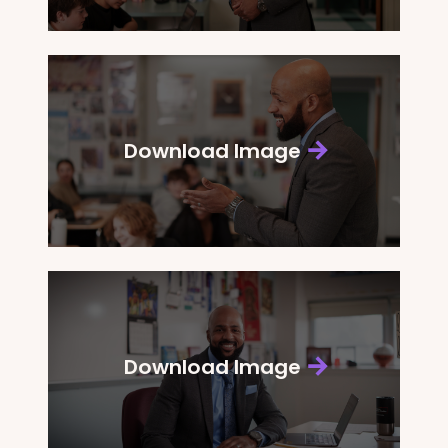
Download Image
Download Image