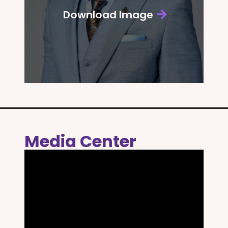
Download Image
Media Center