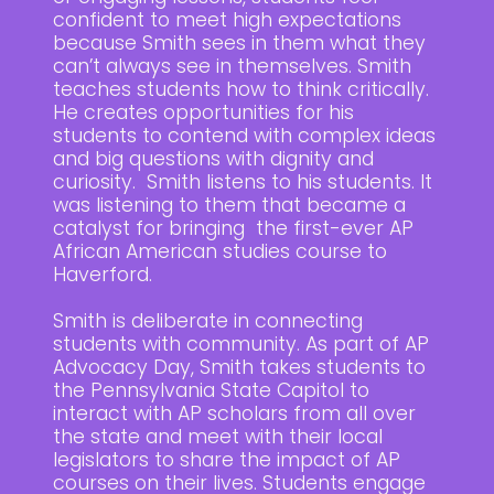
confident to meet high expectations
because Smith sees in them what they
can’t always see in themselves. Smith
teaches students how to think critically.
He creates opportunities for his
students to contend with complex ideas
and big questions with dignity and
curiosity. Smith listens to his students. It
was listening to them that became a
catalyst for bringing the first-ever AP
African American studies course to
Haverford.
Smith is deliberate in connecting
students with community. As part of AP
Advocacy Day, Smith takes students to
the Pennsylvania State Capitol to
interact with AP scholars from all over
the state and meet with their local
legislators to share the impact of AP
courses on their lives. Students engage