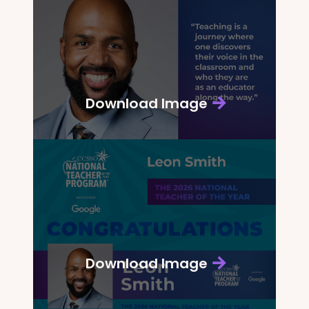
Download Image
Download Image