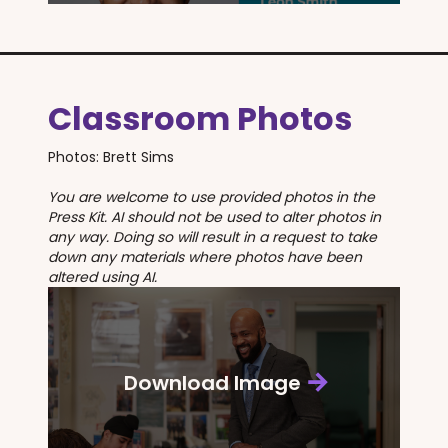
Classroom Photos
Photos: Brett Sims
You are welcome to use provided photos in the
Press Kit. AI should not be used to alter photos in
any way. Doing so will result in a request to take
down any materials where photos have been
altered using AI.
Download Image