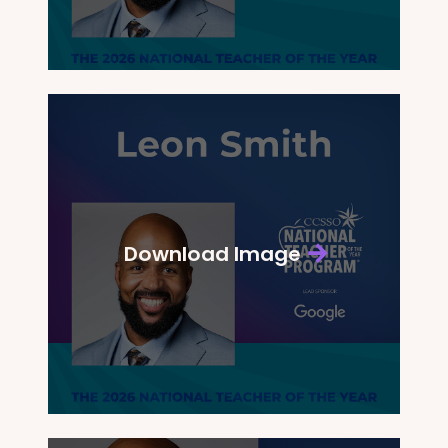
Download Image