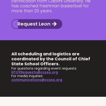
certification from Cabrini University. He
has coached freshman basketball for
more than 20 years.
Request Leon
All scheduling and logistics are
coordinated by the Council of Chief
State School Officers.
For questions regarding event requests:
NTOYRequests@ccsso.org
For media inquiries:
communications@ccsso.org