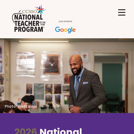
Photo: Brett Sims
2026
National