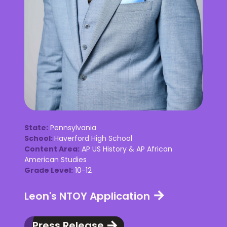
State:
Pennsylvania
School:
Haverford High School
Content Area:
AP US History & AP African
American Studies
Grade Level:
10-12
Leon's NTOY Application
Press Release