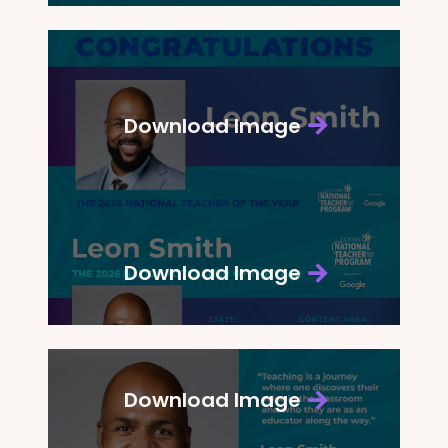
Download Image
Download Image
Download Image