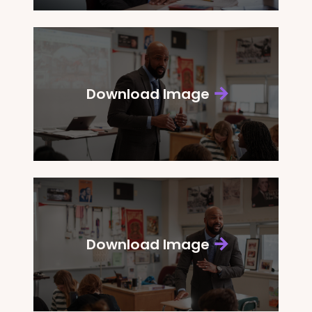
Download Image
Download Image