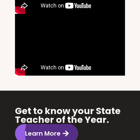
Get to know your State
Teacher of the Year.
Learn More