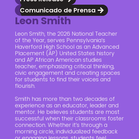
Comunicado de Prensa
Leon Smith
Leon Smith, the 2026 National Teacher
of the Year, serves Pennsylvania’s
Haverford High School as an Advanced
Placement (AP) United States history
and AP African American studies
teacher, emphasizing critical thinking,
civic engagement and creating spaces
for students to find their voices and
flourish.
Smith has more than two decades of
experience as an educator, leader and
mentor. He believes students are most
successful when their classrooms foster
connection. Whether it’s through a
morning circle, individualized feedback
or engaging lessons, students feel