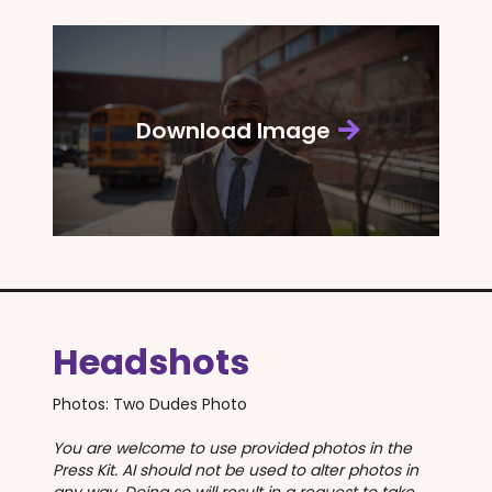
Download Image
Headshots
Photos: Two Dudes Photo
You are welcome to use provided photos in the
Press Kit. AI should not be used to alter photos in
any way. Doing so will result in a request to take