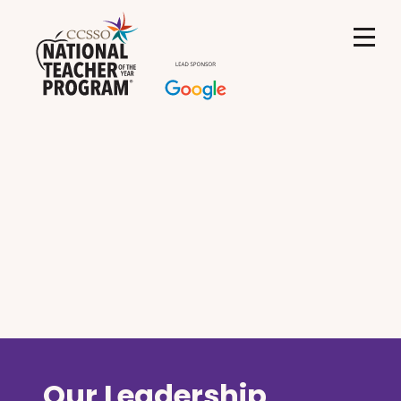
Our Leadership