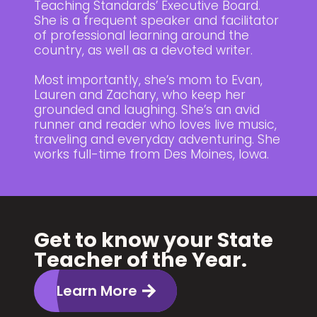
Teaching Standards’ Executive Board.
She is a frequent speaker and facilitator
of professional learning around the
country, as well as a devoted writer.
Most importantly, she’s mom to Evan,
Lauren and Zachary, who keep her
grounded and laughing. She’s an avid
runner and reader who loves live music,
traveling and everyday adventuring. She
works full-time from Des Moines, Iowa.
Get to know your State
Teacher of the Year.
Learn More