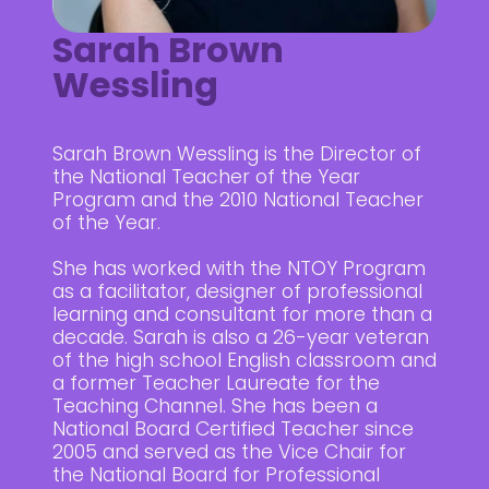
Sarah Brown
Wessling
Sarah Brown Wessling is the Director of
the National Teacher of the Year
Program and the 2010 National Teacher
of the Year.
She has worked with the NTOY Program
as a facilitator, designer of professional
learning and consultant for more than a
decade. Sarah is also a 26-year veteran
of the high school English classroom and
a former Teacher Laureate for the
Teaching Channel. She has been a
National Board Certified Teacher since
2005 and served as the Vice Chair for
the National Board for Professional